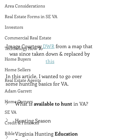
Area Considerations
Real Estate Forms in SE VA
Investors
Commercial Real Estate
Image Courtesy 
DWR
 from a map that 
Technology How To
was since taken down & replaced by 
Home Buyers
this
Home Sellers
In this article, I wanted to go over 
Real Estate Agents
some hunting basics for VA. 
Adam Garrett
Home Owners
What is 
available to hunt
 in VA?
SE VA
Hunting Season
Credit & Finances
Virginia Hunting 
Education 
Bible