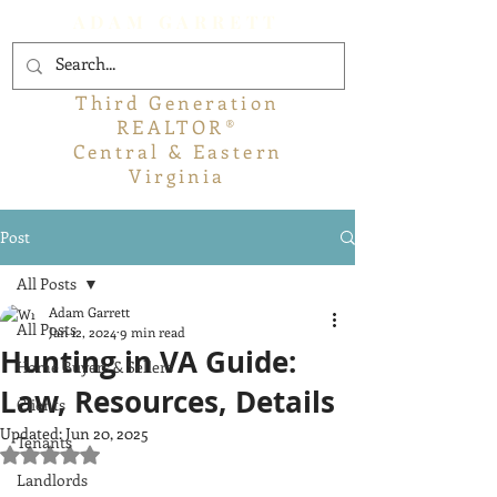
ADAM GARRETT
Third Generation
REALTOR®
Central & Eastern
Virginia
Post
All Posts
Adam Garrett
All Posts
Jan 12, 2024
9 min read
Hunting in VA Guide:
Home Buyers & Sellers
Law, Resources, Details
Clients
Updated:
Jun 20, 2025
Tenants
Rated NaN out of 5 stars.
Landlords