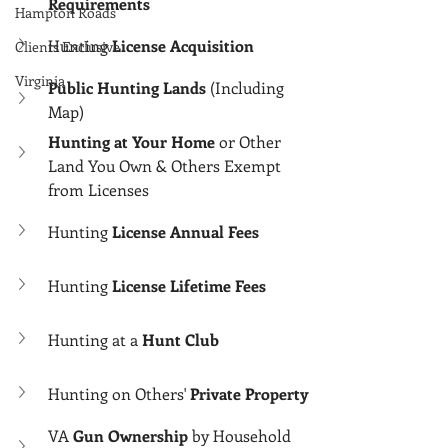
Γ
Requirements
Hampton Roads
Hunting 
License Acquisition
Clients Exclusive
Virginia
Public Hunting Lands
 (Including 
Map)
Hunting at Your Home
 or Other 
Land You Own & Others Exempt 
from Licenses
Hunting 
License Annual Fees
Hunting 
License Lifetime Fees
Hunting at a 
Hunt Club
Hunting on Others' 
Private Property
VA 
Gun Ownership
 by Household 