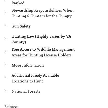
Ranked
Stewardship
 Responsibilities When 
Hunting & Hunters for the Hungry
Gun 
Safety
Hunting 
Law (Highly varies by VA 
County)
Free Access
 to Wildlife Management 
Areas for Hunting License Holders
More 
Information
Additional Freely Available 
Locations to Hunt
National Forests
Related: