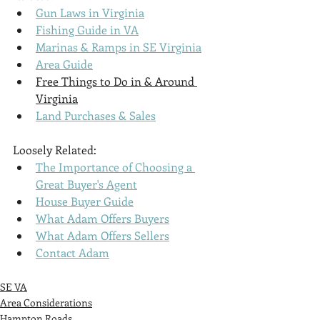
Gun Laws in Virginia
Fishing Guide in VA
Marinas & Ramps in SE Virginia
Area Guide
Free Things to Do in & Around 
Virginia
Land Purchases & Sales
Loosely Related:
The Importance of Choosing a 
Great Buyer's Agent
House Buyer Guide
What Adam Offers Buyers
What Adam Offers Sellers
Contact Adam
SE VA
Area Considerations
Hampton Roads