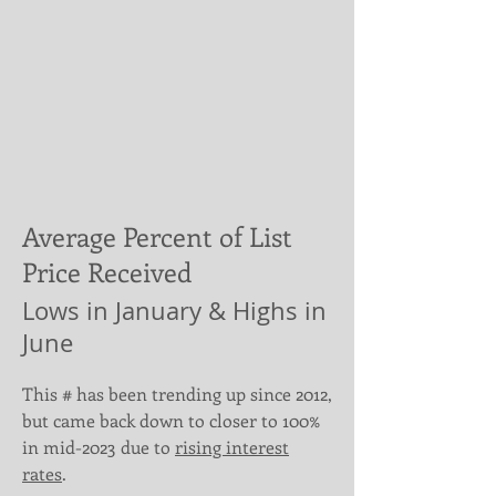
Average Percent of List
Price Received
Lows in January & Highs in
June
This # has been trending up since 2012,
but came back down to closer to 100%
in mid-2023 due to
rising interest
rates
.