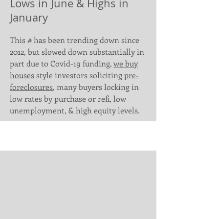
Lows in June & Highs in
January
This # has been trending down since
2012, but slowed down substantially in
part due to Covid-19 funding,
we buy
houses
style investors soliciting
pre-
foreclosures
, many buyers locking in
low rates by purchase or refi, low
unemployment, & high equity levels.