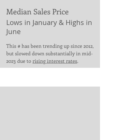
Median Sales Price
Lows in January & Highs in
June
This # has been trending up since 2012,
but slowed down substantially in mid-
2023 due to
rising interest rates
.