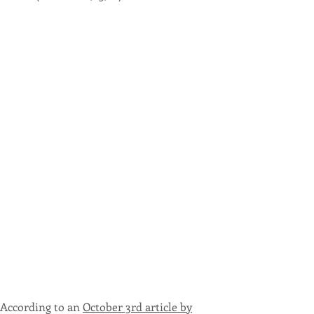
According to an
October 3rd article by