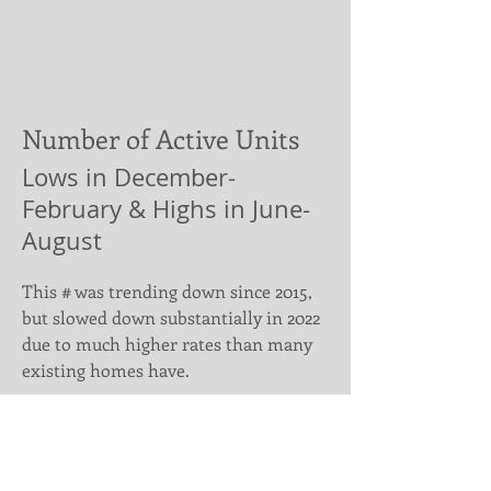
Number of Active Units
Lows in December-
February & Highs in June-
August
This # was trending down since 2015,
but slowed down substantially in 2022
due to much higher rates than many
existing homes have.