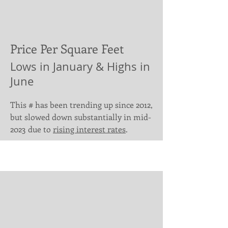
Price Per Square Feet
Lows in January & Highs in
June
This # has been trending up since 2012,
but slowed down substantially in mid-
2023 due to
rising interest rates
.