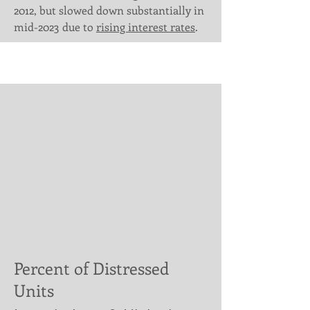
Γ
2012, but slowed down substantially in
mid-2023 due to
rising interest rates
.
Percent of Distressed
Units