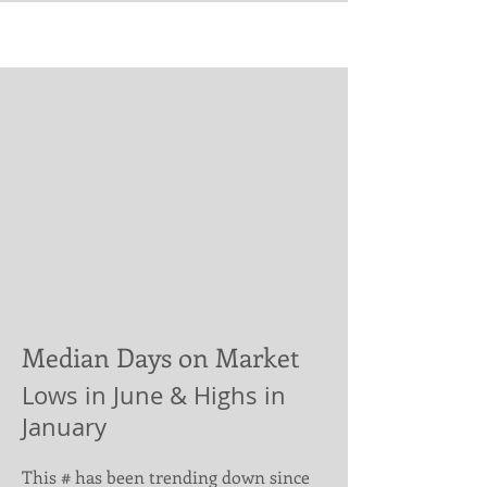
Median Days on Market
Lows in June & Highs in
January
This # has been trending down since