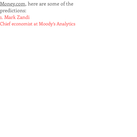
Money.com
, here are some of the
predictions:
1. Mark Zandi
Chief economist at Moody’s Analytics
"National house prices, as measured
by repeat sales indices, are on track to
fall as much as 10% peak-to-trough
,
with the bottom likely by the end of
next year... All this assumes there will
not be a recession.
If
the
economy
does suffer a
downturn
with a
meaningful increase in
unemployment, the peak-to-trough
house price declines will be closer to
15%
."
2. Erin Sykes
"Chief economist at real estate brokerage
Nest Seekers
"Home prices
will decline, but there will be
significant variation depending on the