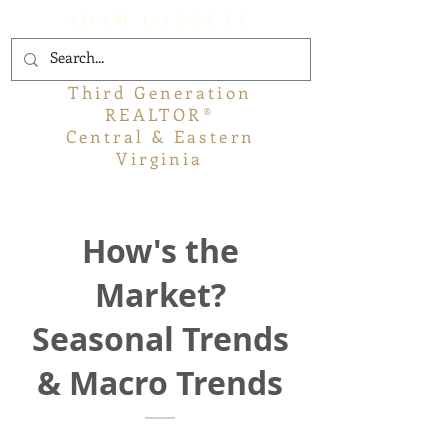
ADAM GARRETT
Third Generation
REALTOR®
Central & Eastern
Virginia
How's the
Market?
Seasonal Trends
& Macro Trends