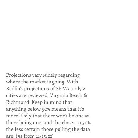
Projections vary widely regarding
where the market is going. With
Redfin's projections of SE VA, only 2
cities are reviewed, Virginia Beach &
Richmond. Keep in mind that
anything below 50% means that it's
more likely that there won't be one vs
there being one, and the closer to 50%,
the less certain those pulling the data
are. (%s from 11/15/22)