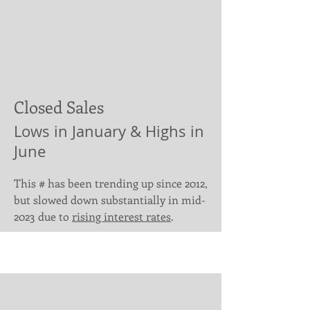
Closed Sales
Lows in January & Highs in
June
This # has been trending up since 2012,
but slowed down substantially in mid-
2023 due to
rising interest rates
.