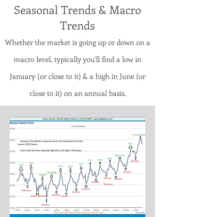
Seasonal Trends & Macro
Trends
Whether the market is going up or down on a
macro level, typically you'll find a low in
January (or close to it) & a high in June (or
close to it) on an annual basis.