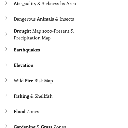
Air 
Quality & Sickness by Area
Dangerous 
Animals 
& Insects
Drought
 Map 2000-Present & 
Precipitation Map
Earthquakes
Elevation
Wild 
Fire 
Risk Map
Fishing
 & Shellfish
Flood 
Zones
Gardening
 & 
Grass 
Zones