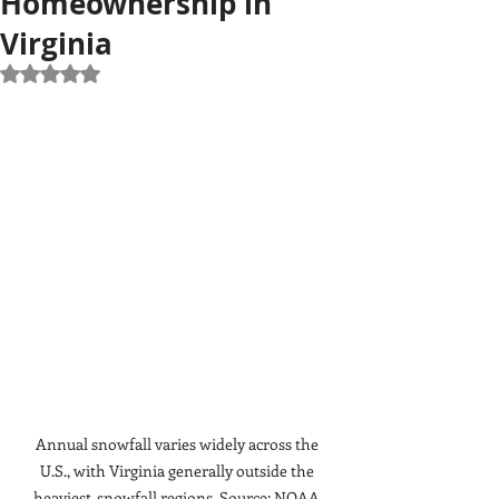
Homeownership in
Virginia
Rated NaN out of 5 stars.
Annual snowfall varies widely across the 
U.S., with Virginia generally outside the 
heaviest-snowfall regions. Source: NOAA.