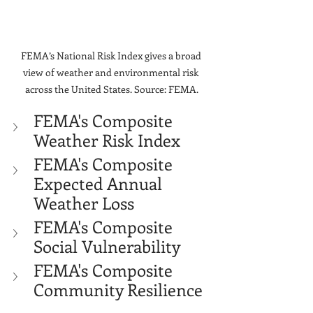
Γ
FEMA’s National Risk Index gives a broad 
view of weather and environmental risk 
across the United States. Source: FEMA.
FEMA's Composite 
Weather Risk Index
FEMA's Composite 
Expected Annual 
Weather Loss
FEMA's Composite 
Social Vulnerability
FEMA's Composite 
Community Resilience