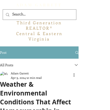
ADAM GARRETT
Third Generation
REALTOR®
Central & Eastern
Virginia
Post
All Posts
Adam Garrett
Apr 9, 2024
12 min read
Weather &
Environmental
Conditions That Affect