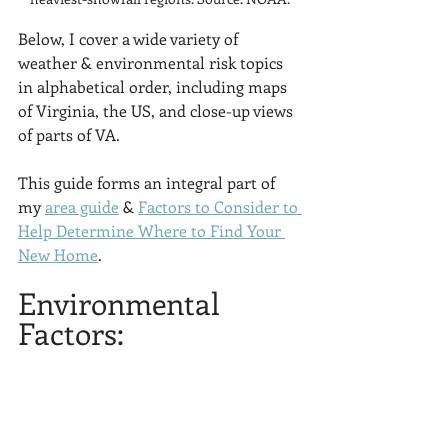
Below, I cover a wide variety of 
weather & environmental risk topics 
in alphabetical order, including maps 
of Virginia, the US, and close-up views 
of parts of VA.
This guide forms an integral part of 
my 
area guide
 & 
Factors to Consider to 
Help Determine Where to Find Your 
New Home
. 
Environmental 
Factors: