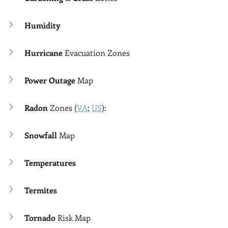
Humidity
Hurricane 
Evacuation Zones
Power Outage
 Map
Radon 
Zones (
VA
; 
US
):
Snowfall 
Map
Temperatures
Termites
Tornado 
Risk Map