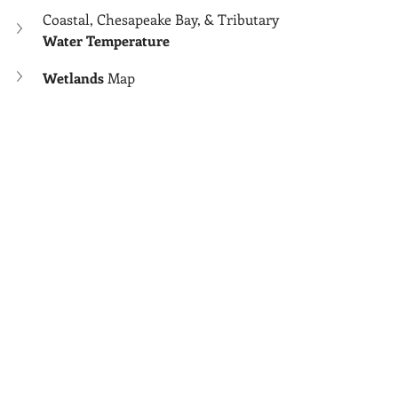
Coastal, Chesapeake Bay, & Tributary 
Water Temperature
Wetlands 
Map
Wind 
Map
Wind Chill
 Map
More Related:
Another Map (Tox Map) of Micro 
Risks Partially Not Covered Above
Area Considerations
Home Buyers