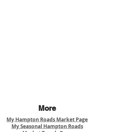
More
My Hampton Roads Market Page
My Seasonal Hampton Roads