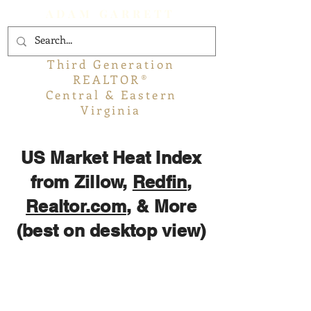
ADAM GARRETT
Third Generation
REALTOR®
Central & Eastern
Virginia
US Market Heat Index
from Zillow,
Redfin
,
Realtor.com
, & More
(best on desktop view)