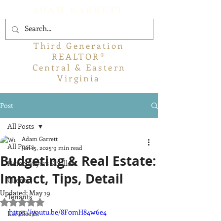
ADAM GARRETT
Third Generation
REALTOR®
Central & Eastern
Virginia
Post
All Posts
Adam Garrett
All Posts
Jan 15, 2025
9 min read
Budgeting & Real Estate:
Home Buyers & Sellers
Impact, Tips, Detail
Clients
Updated:
May 19
Tenants
Rated NaN out of 5 stars.
https://youtu.be/8F0mH84w6e4
Landlords