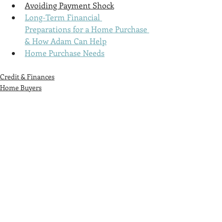
Avoiding Payment Shock
Long-Term Financial 
Preparations for a Home Purchase 
& How Adam Can Help
Home Purchase Needs
Credit & Finances
Home Buyers
Tenants
Recent Posts
See All