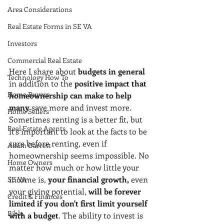
Area Considerations
Real Estate Forms in SE VA
Investors
Commercial Real Estate
Here I share about 
budgets in general
Technology How To
in addition to the 
positive impact that 
Home Buyers
homeownership can make to help 
many
 save more and invest more. 
Home Sellers
Sometimes renting is a better fit, but 
Real Estate Agents
it's important to look at the facts to be 
sure before renting, even if 
Adam Garrett
homeownership seems impossible. No 
Home Owners
matter how much or how little your 
income is, 
your financial growth,
 even 
SE VA
your giving potential, 
will be forever 
Credit & Finances
limited if you don't first limit yourself 
Bible
with a budget
. The ability to invest is 