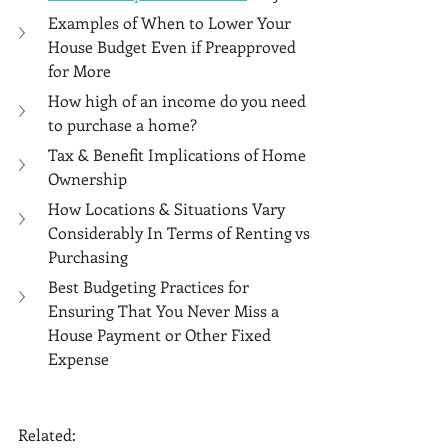
Examples of When to Lower Your 
House Budget Even if Preapproved 
for More
How high of an income do you need 
to purchase a home?
Tax & Benefit Implications of Home 
Ownership
How Locations & Situations Vary 
Considerably In Terms of Renting vs 
Purchasing
Best Budgeting Practices for 
Ensuring That You Never Miss a 
House Payment or Other Fixed 
Expense
Related: