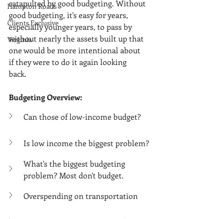
Γ
catapulted by good budgeting. Without 
Hampton Roads
good budgeting, it's easy for years, 
Clients Exclusive
especially younger years, to pass by 
without nearly the assets built up that 
Virginia
one would be more intentional about 
if they were to do it again looking 
back. 
Budgeting Overview:
Can those of low-income budget?
Is low income the biggest problem?
What's the biggest budgeting 
problem? Most don't budget.
Overspending on transportation