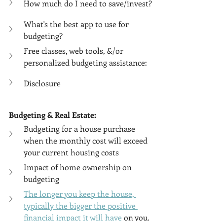
How much do I need to save/invest?
What's the best app to use for 
budgeting?
Free classes, web tools, &/or 
personalized budgeting assistance:
Disclosure
Budgeting & Real Estate:
Budgeting for a house purchase 
when the monthly cost will exceed 
your current housing costs
Impact of home ownership on 
budgeting
The longer you keep the house, 
typically the bigger the positive 
financial impact it will have
 on you.