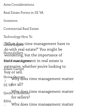
Area Considerations
Real Estate Forms in SE VA
Investors
Commercial Real Estate
Technology How To
"What does time management have to 
Home Buyers
do with real estate?" You might be 
Home Sellers
wondering, but the importance of 
time management in real estate is 
Real Estate Agents
extensive, whether you're looking to 
Adam Garrett
buy or sell. 
Home Owners
Why does time management matter 
for all?
SE VA
Why does time management matter 
Credit & Finances
for sellers?
Bible
Why does time management matter 