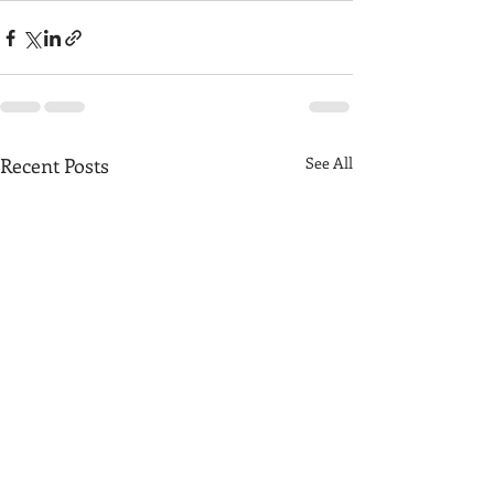
Recent Posts
See All