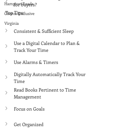
Γ
Hampton Roads
for buyers?
Top Tips:
Clients Exclusive
Virginia
Consistent & Sufficient Sleep
Use a Digital Calendar to Plan & 
Track Your Time
Use Alarms & Timers
Digitally Automatically Track Your 
Time
Read Books Pertinent to Time 
Management
Focus on Goals
Get Organized