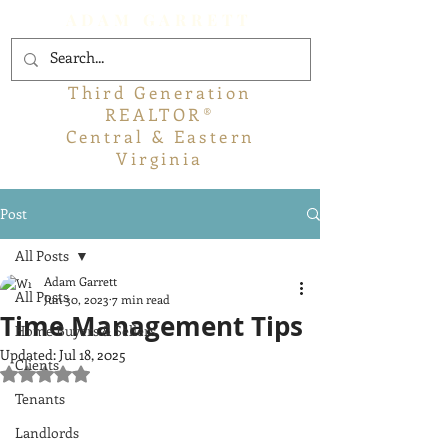
ADAM GARRETT
Third Generation
REALTOR®
Central & Eastern
Virginia
Post
All Posts
Adam Garrett
All Posts
Jun 30, 2023
7 min read
Time Management Tips
Home Buyers & Sellers
Updated:
Jul 18, 2025
Clients
Rated NaN out of 5 stars.
Tenants
Landlords