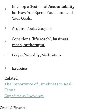
Develop a System of 
Accountability 
for How You Spend Your Time and 
Your Goals.
Acquire Tools/Gadgets
Consider a "
life coach", business 
coach, or therapist
Prayer/Worship/Meditation
Exercise
Related:
The Importance of Timeliness in Real 
Estate
Expeditious Showings
Credit & Finances