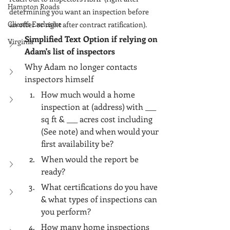
Γ
Hampton Roads
determining you want an inspection before 
Clients Exclusive
an offer or right after contract ratification).
Simplified Text Option if relying on 
Virginia
Adam's list of inspectors
Why Adam no longer contacts 
inspectors himself
How much would a home 
inspection at (address) with ___ 
sq ft & ___ acres cost including 
(See note) and when would your 
first availability be?
When would the report be 
ready?
What certifications do you have 
& what types of inspections can 
you perform?
How many home inspections 