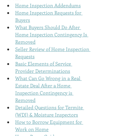
Home Inspection Addendums
Home Inspection Requests for 
Buyers
What Buyers Should Do After 
Home Inspection
 Contingency Is 
Removed
Seller Review of 
Home Inspection
Requests
Basic Elements of Service 
Provider Determinations
What Can Go Wrong in a Real 
Estate Deal After a 
Home 
Inspection
 Contingency is 
Removed
Detailed Questions for Termite 
(WDI) & Moisture Inspectors
How to Borrow Equipment for 
Work on Home