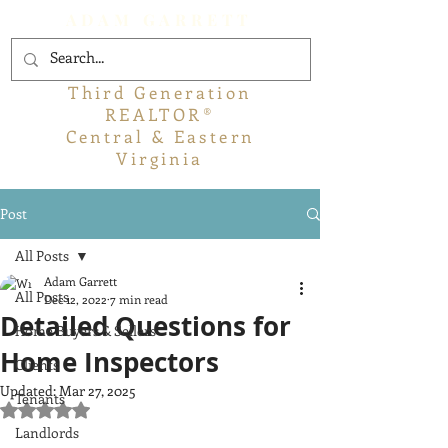
ADAM GARRETT
Third Generation
REALTOR®
Central & Eastern
Virginia
Post
All Posts
Adam Garrett
All Posts
Dec 12, 2022
7 min read
Detailed Questions for
Home Buyers & Sellers
Home Inspectors
Clients
Updated:
Mar 27, 2025
Tenants
Rated NaN out of 5 stars.
Landlords