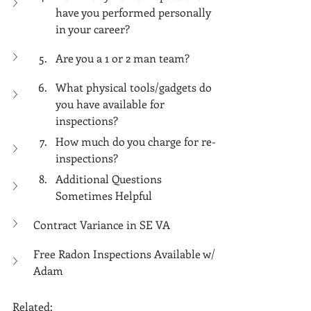
have you performed personally 
in your career?
Are you a 1 or 2 man team? 
What physical tools/gadgets do 
you have available for 
inspections? 
How much do you charge for re-
inspections?
Additional Questions 
Sometimes Helpful
Contract Variance in SE VA
Free Radon Inspections Available w/ 
Adam
Related: