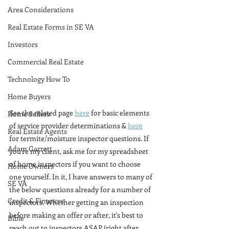
Area Considerations
Real Estate Forms in SE VA
Investors
Commercial Real Estate
Technology How To
Home Buyers
See the related page 
here
 for basic elements 
Home Sellers
of service provider determinations & 
here
Real Estate Agents
for termite/moisture inspector questions. If 
Adam Garrett
you're my client, ask me for my spreadsheet 
of home inspectors if you want to choose 
Home Owners
one yourself. In it, I have answers to many of 
SE VA
the below questions already for a number of 
Credit & Finances
inspectors. Whether getting an inspection 
before making an offer or after, it's best to 
Bible
reach out to inspectors ASAP (right after 