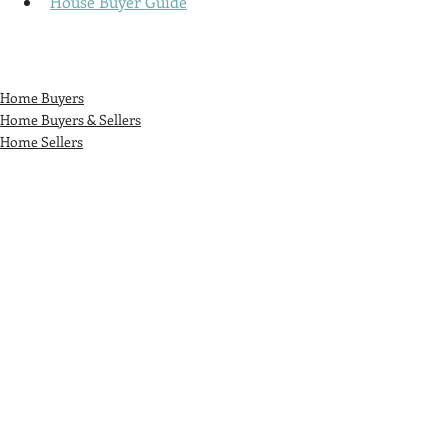
House Buyer Guide
Home Buyers
Home Buyers & Sellers
Home Sellers
Recent Posts
See All