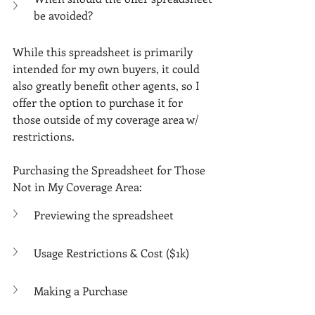
be avoided?
While this spreadsheet is primarily 
intended for my own buyers, it could 
also greatly benefit other agents, so I 
offer the option to purchase it for 
those outside of my coverage area w/ 
restrictions.
Purchasing the Spreadsheet for Those 
Not in My Coverage Area:
Previewing the spreadsheet
Usage Restrictions & Cost ($1k)
Making a Purchase