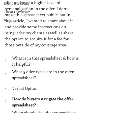
Γ
offer and over a higher level of 
Hampton Roads
personalization in the offer. I don't 
Clients Exclusive
make this spreadsheet public, but in 
this article, I wanted to share about it 
Virginia
and provide some instructions on 
using it for my clients as well as share 
the option to acquire it for a fee for 
those outside of my coverage area. 
What is in this spreadsheet & how is 
it helpful?
What 5 offer types are in the offer 
spreadsheet?
Verbal Option
How do buyers navigate the offer 
spreadsheet?
When should the offer spreadsheet 