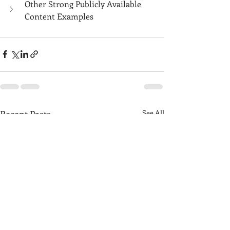
Other Strong Publicly Available 
Content Examples
Recent Posts
See All