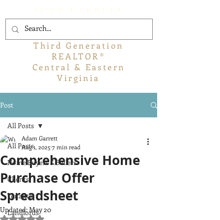
ADAM GARRETT
Third Generation
REALTOR®
Central & Eastern
Virginia
Post
All Posts
Adam Garrett
All Posts
Aug 1, 2025
7 min read
Comprehensive Home
Home Buyers & Sellers
Purchase Offer
Clients
Spreadsheet
Tenants
Updated:
May 20
Landlords
Rated NaN out of 5 stars.