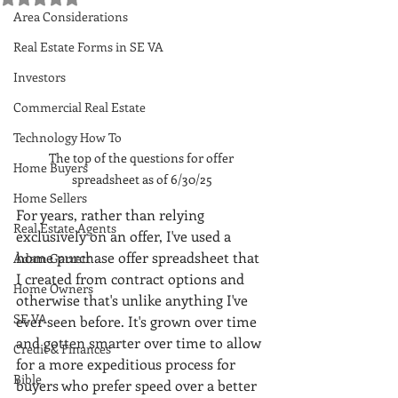
Area Considerations
Real Estate Forms in SE VA
Investors
Commercial Real Estate
Technology How To
The top of the questions for offer 
Home Buyers
spreadsheet as of 6/30/25
Home Sellers
For years, rather than relying 
Real Estate Agents
exclusively on an offer, I've used a 
home purchase offer spreadsheet that 
Adam Garrett
I created from contract options and 
Home Owners
otherwise that's unlike anything I've 
SE VA
ever seen before. It's grown over time 
and gotten smarter over time to allow 
Credit & Finances
for a more expeditious process for 
Bible
buyers who prefer speed over a better 