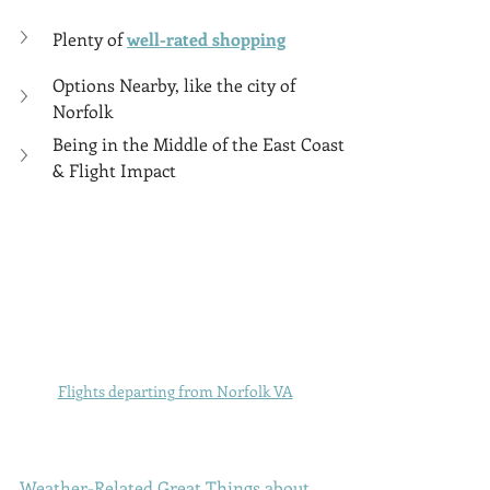
Plenty of 
well-rated shopping
Options Nearby, like the city of 
Norfolk
Being in the Middle of the East Coast 
& Flight Impact
Flights departing from Norfolk VA
Weather-Related Great Things about 