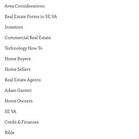
Area Considerations
Real Estate Forms in SE VA
Investors
Commercial Real Estate
Technology How To
Home Buyers
Home Sellers
Real Estate Agents
Adam Garrett
Home Owners
SE VA
Credit & Finances
Bible