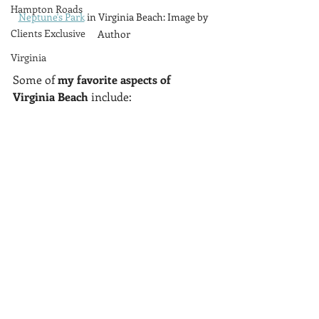
Hampton Roads
Neptune's Park
 in Virginia Beach: Image by 
Clients Exclusive
Author
Virginia
Some of 
my favorite aspects of 
Virginia Beach
 include: