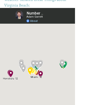
Virginia Beach: