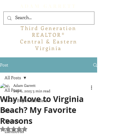
ADAM GARRETT
Third Generation
REALTOR®
Central & Eastern
Virginia
Post
All Posts
Adam Garrett
All Posts
Sep 6, 2025
3 min read
Why Move to Virginia
Home Buyers & Sellers
Beach? My Favorite
Clients
Reasons
Tenants
Rated NaN out of 5 stars.
Landlords