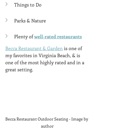
Γ
Things to Do
Parks & Nature
Plenty of 
well-rated restaurants
Becca Restaurant & Garden
 is one of 
my favorites in Virginia Beach, & is 
one of the most highly rated and in a 
great setting. 
Becca Restaurant Outdoor Seating - Image by 
author