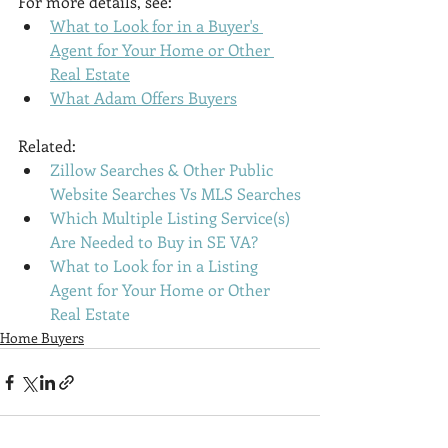
For more details, see:
What to Look for in a Buyer's 
Agent for Your Home or Other 
Real Estate
What Adam Offers Buyers
Related:
Zillow Searches & Other Public 
Website Searches Vs MLS Searches
Which Multiple Listing Service(s) 
Are Needed to Buy in SE VA?
What to Look for in a Listing 
Agent for Your Home or Other 
Real Estate
Home Buyers