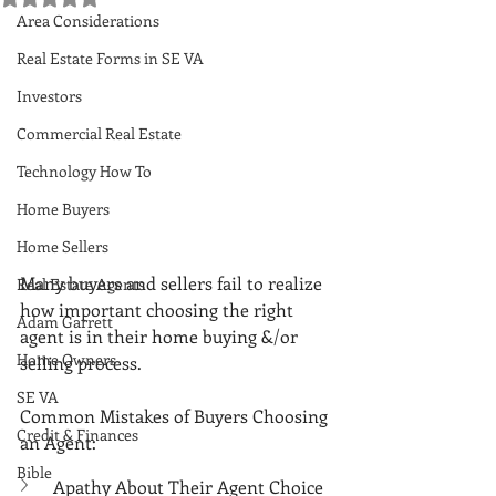
Area Considerations
Real Estate Forms in SE VA
Investors
Commercial Real Estate
Technology How To
Home Buyers
Home Sellers
Many buyers and sellers fail to realize 
Real Estate Agents
how important choosing the right 
Adam Garrett
agent is in their home buying &/or 
Home Owners
selling process. 
SE VA
Common Mistakes of Buyers Choosing 
Credit & Finances
an Agent:
Bible
Apathy About Their Agent Choice