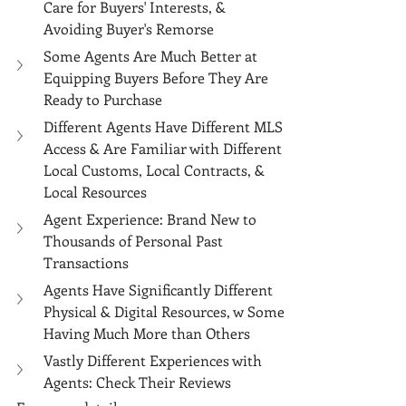
Care for Buyers' Interests, & 
Avoiding Buyer's Remorse
Some Agents Are Much Better at 
Equipping Buyers Before They Are 
Ready to Purchase
Different Agents Have Different MLS 
Access & Are Familiar with Different 
Local Customs, Local Contracts, & 
Local Resources
Agent Experience: Brand New to 
Thousands of Personal Past 
Transactions
Agents Have Significantly Different 
Physical & Digital Resources, w Some 
Having Much More than Others
Vastly Different Experiences with 
Agents: Check Their Reviews