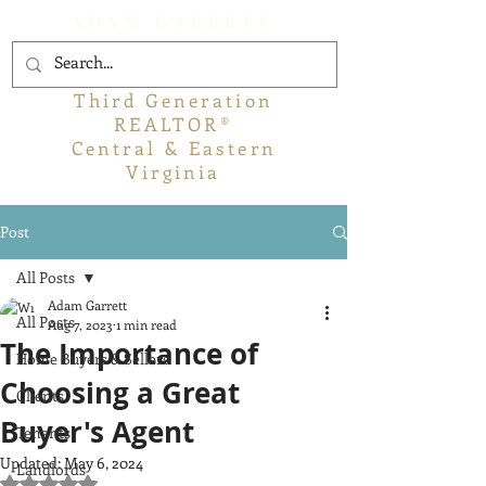
ADAM GARRETT
Third Generation
REALTOR®
Central & Eastern
Virginia
Post
All Posts
Adam Garrett
All Posts
Aug 7, 2023
1 min read
The Importance of
Home Buyers & Sellers
Choosing a Great
Clients
Buyer's Agent
Tenants
Updated:
May 6, 2024
Landlords
Rated NaN out of 5 stars.