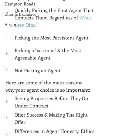
Γ
Hampton Roads
Quickly Picking the First Agent That 
Clients Exclusive
Contacts Them Regardless of 
What 
Virginia
they Offer
Picking the Most Persistent Agent
Picking a "yes man" & the Most 
Agreeable Agent
Not Picking an Agent
Here are some of the main reasons 
why your agent choice is so important:
Seeing Properties Before They Go 
Under Contract
Offer Success & Making The Right 
Offer
Differences in Agent Honesty, Ethics, 