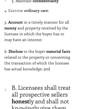
Γ
3. Maintain 
confidentiality
4. Exercise 
ordinary care
;
5. 
Account
 in a timely manner for all 
money 
and property received by the 
licensee in which the buyer has or 
may have an interest;
6. 
Disclose 
to the buyer 
material facts
related to the property or concerning 
the transaction of which the licensee 
has actual knowledge; and
B. Licensees shall treat 
all prospective sellers 
honest
ly and shall not 
knowingly give them 