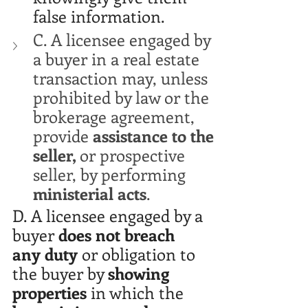
false information. 
C. A licensee engaged by 
a buyer in a real estate 
transaction may, unless 
prohibited by law or the 
brokerage agreement, 
provide 
assistance to the 
seller, 
or prospective 
seller, by performing 
ministerial acts
. 
D. A licensee engaged by a 
buyer 
does not breach 
any duty
 or obligation to 
the buyer by 
showing 
properties
 in which the 