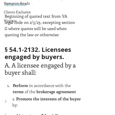
Hampton Roads
agreements
Clients Exclusive
Beginning of quoted text from VA 
Virginia
legal code on 2/5/23, excepting section 
G where quotes will be used when 
quoting the law or otherwise:
§ 54.1-2132. Licensees 
engaged by buyers.
A. A licensee engaged by a 
buyer shall:
Perform 
in accordance with the 
terms 
of the 
brokerage agreement
2. 
Promote the interests of the buyer
by: