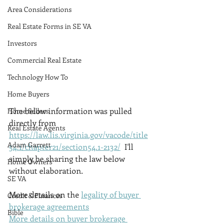
Area Considerations
Real Estate Forms in SE VA
Investors
Commercial Real Estate
Technology How To
Home Buyers
The below information was pulled 
Home Sellers
directly from 
Real Estate Agents
https://law.lis.virginia.gov/vacode/title
Adam Garrett
54.1/chapter21/section54.1-2132/
  I'll 
simply be sharing the law below 
Home Owners
without elaboration. 
SE VA
More details on the 
legality of buyer 
Credit & Finances
brokerage agreements
Bible
More details on buyer brokerage 