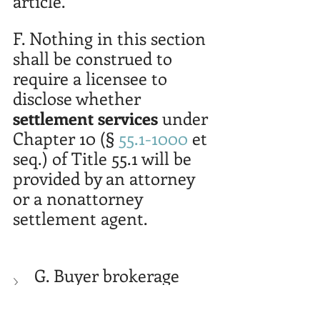
article.
F. Nothing in this section 
shall be construed to 
require a licensee to 
disclose whether 
settlement services
 under 
Chapter 10 (§ 
55.1-1000
 et 
seq.) of Title 55.1 will be 
provided by an attorney 
or a nonattorney 
settlement agent.
G. Buyer brokerage 
agreement 
requirements before 