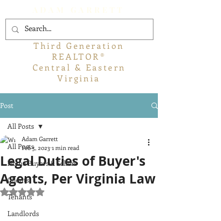
ADAM GARRETT
Third Generation
REALTOR®
Central & Eastern
Virginia
Post
All Posts
Adam Garrett
All Posts
Feb 5, 2023
1 min read
Legal Duties of Buyer's
Home Buyers & Sellers
Agents, Per Virginia Law
Clients
Rated NaN out of 5 stars.
Tenants
Landlords