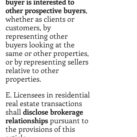
buyer is interested to 
other prospective buyers
, 
whether as clients or 
customers, by 
representing other 
buyers looking at the 
same or other properties, 
or by representing sellers 
relative to other 
properties.
E. Licensees in residential 
real estate transactions 
shall 
disclose brokerage 
relationships
 pursuant to 
the provisions of this 