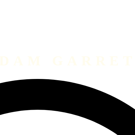
DAM GARRE