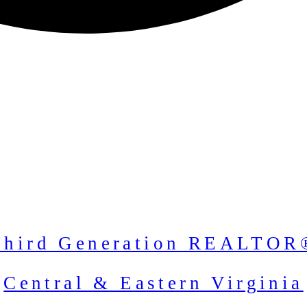
Third Generation REALTOR
Central & Eastern Virginia