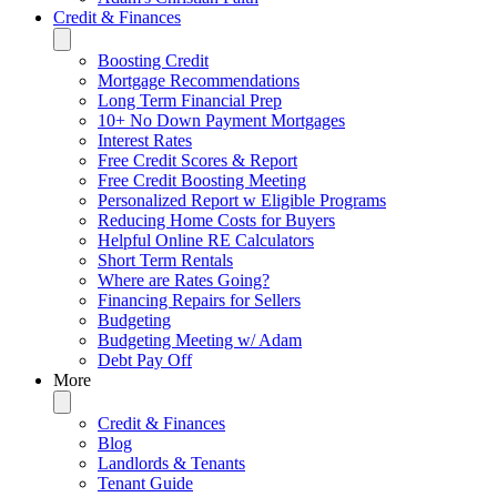
Credit & Finances
Boosting Credit
Mortgage Recommendations
Long Term Financial Prep
10+ No Down Payment Mortgages
Interest Rates
Free Credit Scores & Report
Free Credit Boosting Meeting
Personalized Report w Eligible Programs
Reducing Home Costs for Buyers
Helpful Online RE Calculators
Short Term Rentals
Where are Rates Going?
Financing Repairs for Sellers
Budgeting
Budgeting Meeting w/ Adam
Debt Pay Off
More
Credit & Finances
Blog
Landlords & Tenants
Tenant Guide