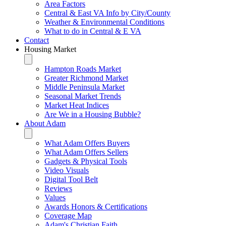
Area Factors
Central & East VA Info by City/County
Weather & Environmental Conditions
What to do in Central & E VA
Contact
Housing Market
Hampton Roads Market
Greater Richmond Market
Middle Peninsula Market
Seasonal Market Trends
Market Heat Indices
Are We in a Housing Bubble?
About Adam
What Adam Offers Buyers
What Adam Offers Sellers
Gadgets & Physical Tools
Video Visuals
Digital Tool Belt
Reviews
Values
Awards Honors & Certifications
Coverage Map
Adam's Christian Faith