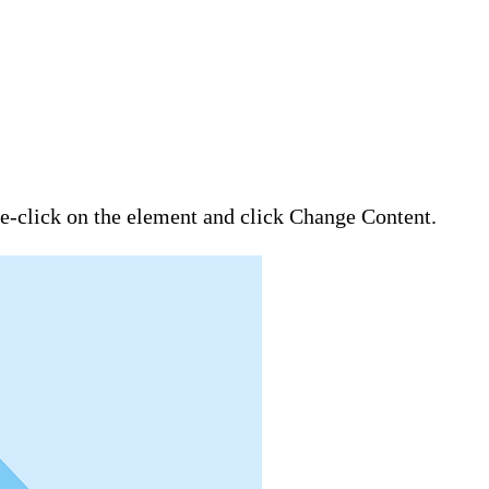
ble-click on the element and click Change Content.