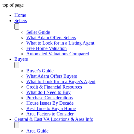
top of page
Home
Sellers
Seller Guide
What Adam Offers Sellers
What to Look for in a Listing Agent
Free Home Valuation
Automated Valuations Compared
Buyers
Buyer's Guide
What Adam Offers Buyers
What to Look for in a Buyer's Agent
Credit & Financial Resources
What do I Need to Buy
Purchase Considerations
House Issues By Decade
Best Time to Buy a Home
Area Factors to Consider
Central & East VA Locations & Area Info
Area Guide