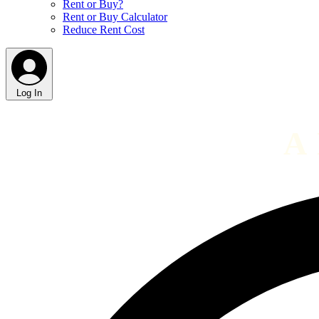
Rent or Buy?
Rent or Buy Calculator
Reduce Rent Cost
Log In
A