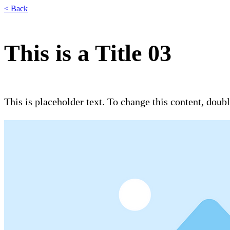
< Back
This is a Title 03
This is placeholder text. To change this content, dou