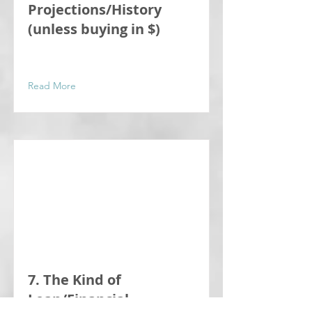
Projections/History
(unless buying in $)
Read More
7. The Kind of
Loan/Financial