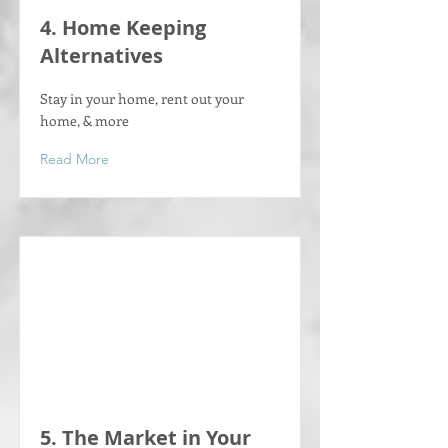
4. Home Keeping
Alternatives
Stay in your home, rent out your
home, & more
Read More
5. The Market in Your