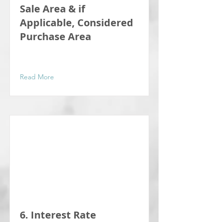
Sale Area & if
Applicable, Considered
Purchase Area
Read More
6. Interest Rate