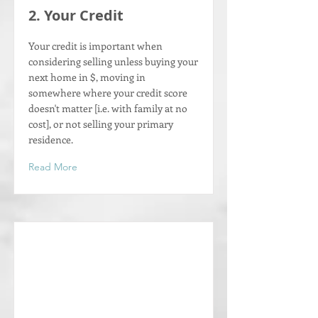
2. Your Credit
Your credit is important when
considering selling unless buying your
next home in $, moving in
somewhere where your credit score
doesn't matter [i.e. with family at no
cost], or not selling your primary
residence.
Read More