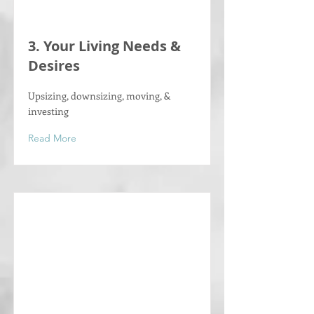
Γ
3. Your Living Needs &
Desires
Upsizing, downsizing, moving, &
investing
Read More