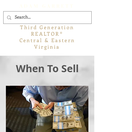
ADAM GARRETT
Third Generation
REALTOR®
Central & Eastern
Virginia
When To Sell