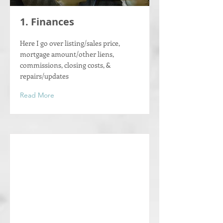
1. Finances
Here I go over listing/sales price,
mortgage amount/other liens,
commissions, closing costs, &
repairs/updates
Read More